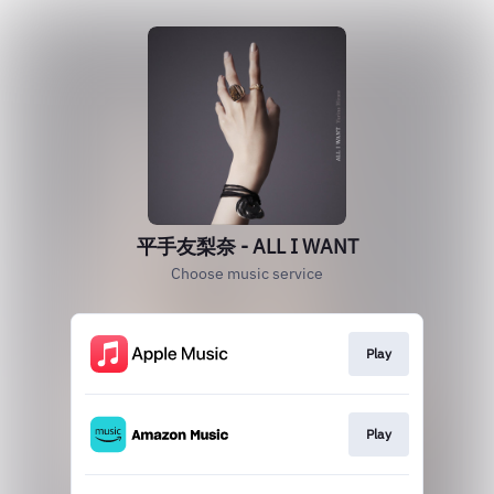
平手友梨奈 - ALL I WANT
Choose music service
Play
Play