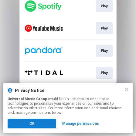
Play
Play
Play
Play
This page may contain affiliate links.
Privacy Notice
By using this service, you agree to the use of cookies.
Universal Music Group
would like to use cookies and similar
Click here
to manage your permissions.
technologies to personalize your experiences on our sites and to
advertise on other sites. For more information and additional choices
click manage permissions below.
OK
Manage permissions