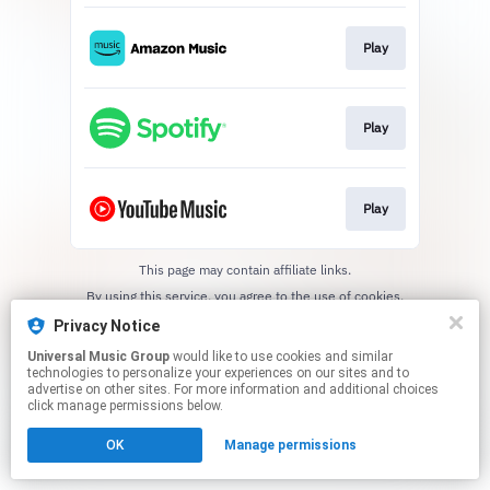
Play
Play
Play
This page may contain affiliate links.
By using this service, you agree to the use of cookies.
Click here
to manage your permissions.
Privacy Notice
Universal Music Group
would like to use cookies and similar
technologies to personalize your experiences on our sites and to
advertise on other sites. For more information and additional choices
click manage permissions below.
OK
Manage permissions