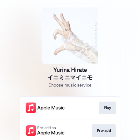
Yurina Hirate
イニミニマイニモ
Choose music service
Play
Pre-add